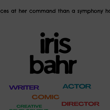
ces at her command than a symphony has 