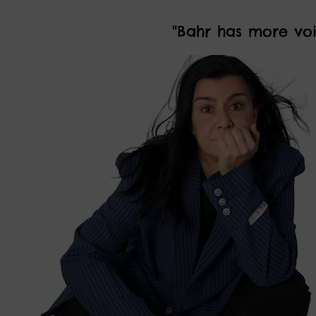
"Bahr has more voi