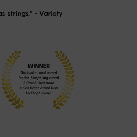
strings." - Variety