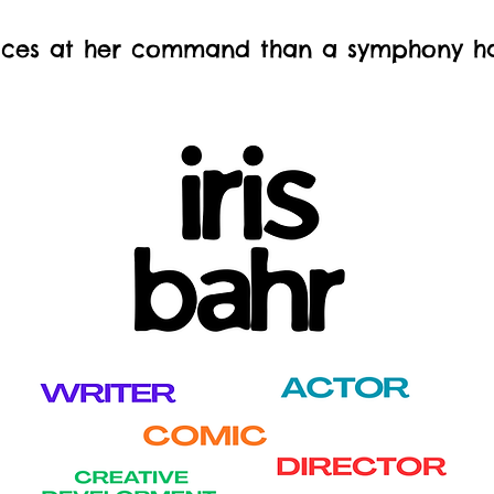
ces at her command than a symphony has 