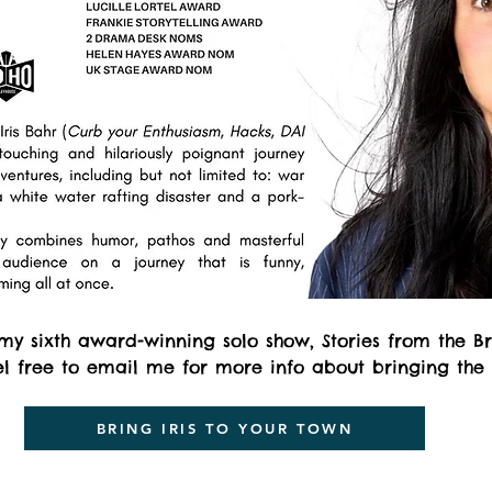
 my sixth award-winning solo show, Stories from the B
eel free to email me for more info about bringing the
BRING IRIS TO YOUR TOWN