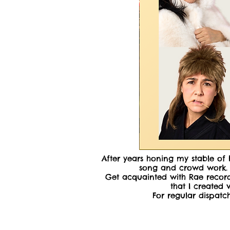
After years honing my stable of 
song and crowd work. C
Get acquainted with Rae record
that I created
For regular dispat