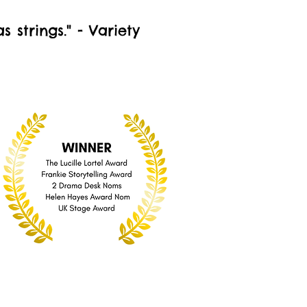
strings." - Variety