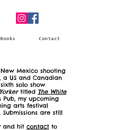
Books
Contact
n New Mexico shooting
, a US and Canadian
sixth solo show
Yorker
titled
The
White
's Pub, my upcoming
ng arts festival
Submissions are still
y and hit
contact
to