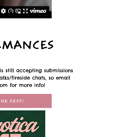
RMANCES
s still accepting submissions
lks/fireside chats, so email
com
for more info!
THE FEST!