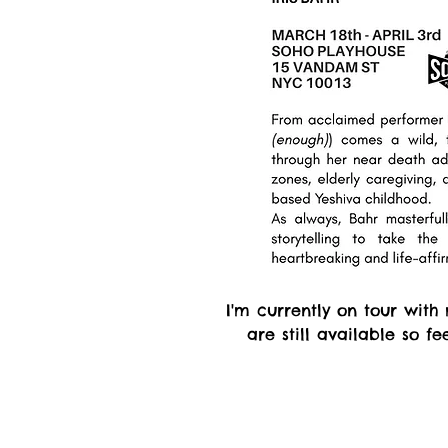
I'm currently on tour with
are still available so f