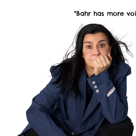
"Bahr has more voi