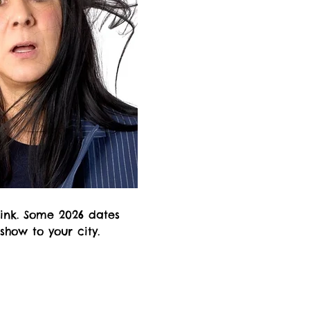
rink. Some 2026 dates
 show to your city.