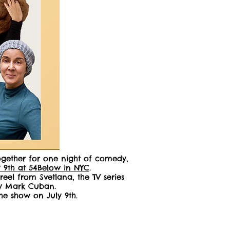
together for one night of comedy,
y 9th at 54Below in NYC
.
el from Svetlana, the TV series
 by Mark Cuban.
he show on July 9th.