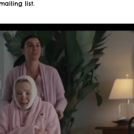
mailing list.