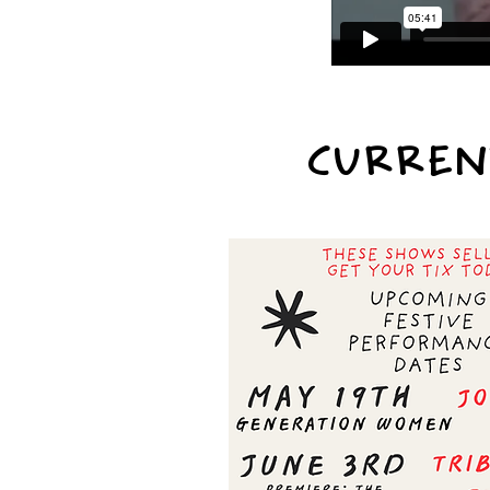
CURREN