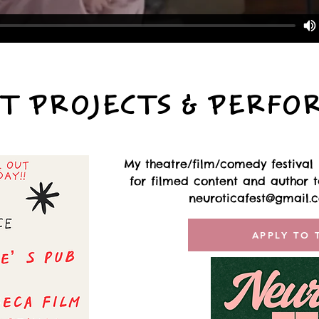
T PROJECTS & PERFO
My theatre/film/comedy festival i
for filmed content and author ta
neuroticafest@gmail.
APPLY TO 