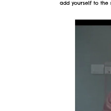
add yourself to the 