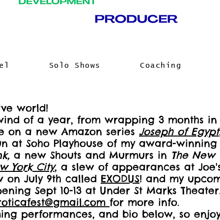
el
Solo Shows
Coaching
ve world!
lwind of a year, from wrapping 3 months i
ole on a new Amazon series
Joseph of Egypt
un at Soho Playhouse of my award-winning 
nk,
a new Shouts and Murmurs in
The New 
w York City
, a slew of appearances at Joe
 on July 9th called
EXODUS
! and my upcomi
ning Sept 10-13 at Under St Marks Theater. 
roticafest@gmail.com
for more info.
ming performances, and bio below, so enjo