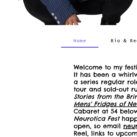
Home
Bio & Re
Welcome to my festi
It has been a whir
a series regular r
tour and sold-out r
Stories from the Bri
Mens' Fridges of Ne
Cabaret at 54 below
Neurotica Fest
happe
open, so email
neu
Reel, links to upco