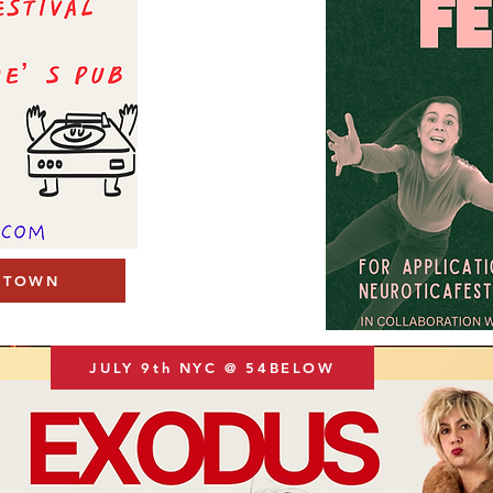
R TOWN
JULY 9th NYC @ 54BELOW