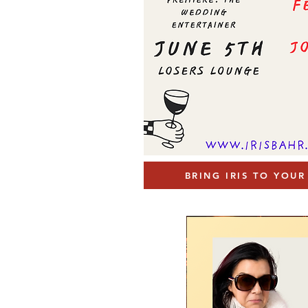
BRING IRIS TO YOU