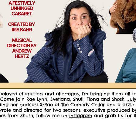
beloved characters and alter-egos, I'm bringing them all 
ome join Rae Lynn, Svetlana, Shuli, Fiona and Shosh,
Jul
ing her podcast X-Rae at The Comedy Cellar and a sizzle re
 wrote and directed for two seasons, executive produced
ches from Shosh, follow me on
instagram
and grab tix for t